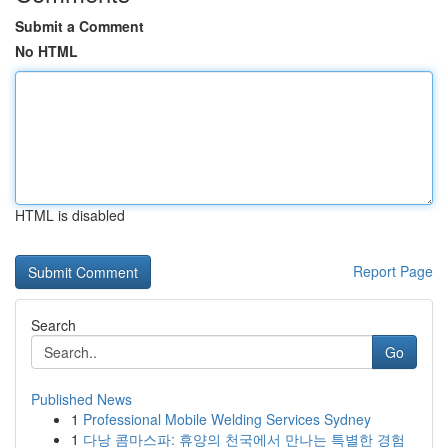
Submit a Comment
No HTML
HTML is disabled
Report Page
Search
Go
Published News
1
Professional Mobile Welding Services Sydney
1
다낭 콤마스파: 휴양의 천국에서 만나는 특별한 경험