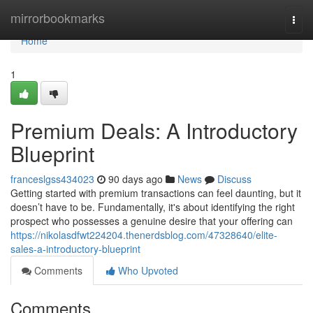
Home
mirrorbookmarks
Togg
navi
Home
1
Premium Deals: A Introductory
Blueprint
franceslgss434023
90 days ago
News
Discuss
Getting started with premium transactions can feel daunting, but it
doesn’t have to be. Fundamentally, it's about identifying the right
prospect who possesses a genuine desire that your offering can
https://nikolasdfwt224204.thenerdsblog.com/47328640/elite-
sales-a-introductory-blueprint
Comments
Who Upvoted
Comments