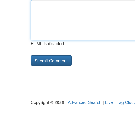
HTML is disabled
Copyright © 2026 |
Advanced Search
|
Live
|
Tag Clou