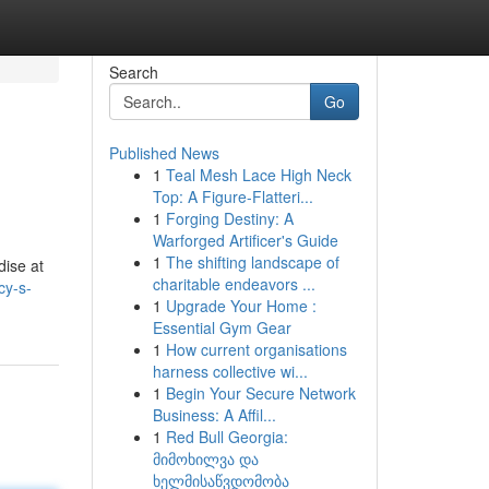
Search
Go
Published News
1
Teal Mesh Lace High Neck
Top: A Figure-Flatteri...
1
Forging Destiny: A
Warforged Artificer's Guide
1
The shifting landscape of
dise at
charitable endeavors ...
cy-s-
1
Upgrade Your Home :
Essential Gym Gear
1
How current organisations
harness collective wi...
1
Begin Your Secure Network
Business: A Affil...
1
Red Bull Georgia:
მიმოხილვა და
ხელმისაწვდომობა