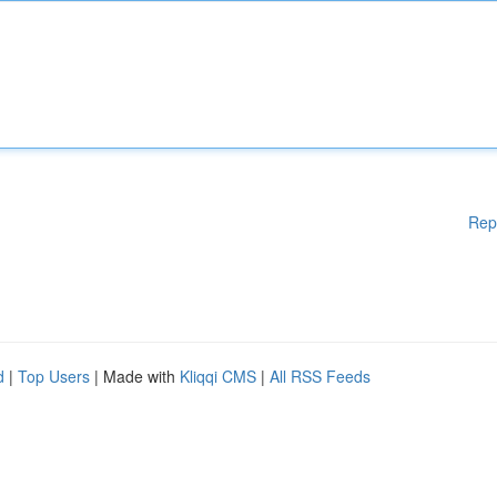
Rep
d
|
Top Users
| Made with
Kliqqi CMS
|
All RSS Feeds