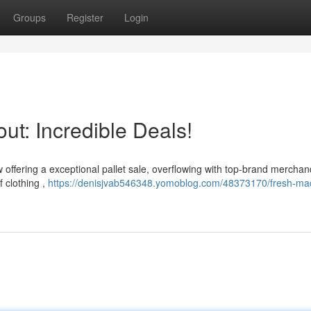
Groups
Register
Login
ut: Incredible Deals!
 offering a exceptional pallet sale, overflowing with top-brand merchan
 clothing ,
https://denisjvab546348.yomoblog.com/48373170/fresh-ma