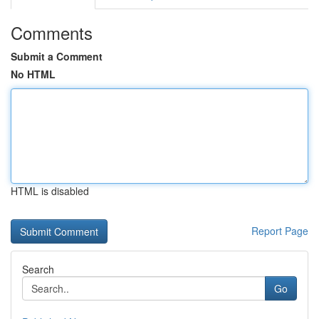
Comments
Submit a Comment
No HTML
HTML is disabled
Report Page
Search
Go