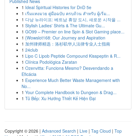
Published News
1
Ideal Spiritual Histories for DnD 5e
1
เริ่มแทงมวย คู่มือฉบับ ครบถ้วน สำหรับ ผู้เริ่ม...
1
다낭 뉴라이프: 베트남 휴양 도시, 새로운 시작을 ...
1
Stylish Ladies' Shirts & The Ultimate Gu...
1
GO99 – Premier on line Spin & Slot Gaming place...
1
{Wowslot168: Our Journey and Aspiration
1
加州律师精选：洛杉矶华人法律专业人士指南
1
24club
1
Lipo C Lipob Peptide Compound Kisspeptin & R...
1
Clínica Podológica Zaratan
1
Ozenvitta: Funciona Mesmo? Desvendando a
Eficácia
1
Experience Much Better Waste Management with
No...
1
Your Complete Handbook to Dungeon & Drag...
1
Tủ Bếp: Xu Hướng Thiết Kế Hiện Đại
Copyright © 2026 |
Advanced Search
|
Live
|
Tag Cloud
|
Top