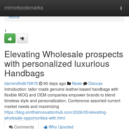
Home
mirrorbookmarks
Togg
navi
Home
1
Elevating Wholesale prospects
with personalized luxurious
Handbags
darrendhsl676878
90 days ago
News
Discuss
Introduction: tailor made genuine leather-based handbags with
flexible MOQ and OEM companies empower brands to blend
timeless style and personalization, Conference assorted current
market needs and maximizing
https://blog.smithsinnovationhub.com/2026/05/elevating-
wholesale-opportunities-with.html
Comments
Who Upvoted