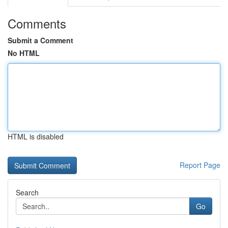
Comments
Submit a Comment
No HTML
HTML is disabled
Report Page
Search
Go