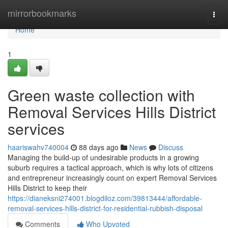
Home
mirrorbookmarks
Togg
navi
Home
1
Green waste collection with
Removal Services Hills District
services
haariswahv740004
88 days ago
News
Discuss
Managing the build-up of undesirable products in a growing
suburb requires a tactical approach, which is why lots of citizens
and entrepreneur increasingly count on expert Removal Services
Hills District to keep their
https://dianeksni274001.blogdiloz.com/39813444/affordable-
removal-services-hills-district-for-residential-rubbish-disposal
Comments
Who Upvoted