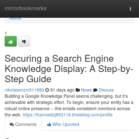
Home
mirrorbookmarks
Togg
navi
Home
1
Securing a Search Engine
Knowledge Display: A Step-by-
Step Guide
nikolasenzm511889
91 days ago
News
Discuss
Building a Google Knowledge Panel seems challenging, but it's
achievable with strategic effort. To begin, ensure your entity has a
robust online presence – this entails consistent mentions across
the web.
https://ihannaidzj853118.theisblog.com/profile
Comments
Who Upvoted