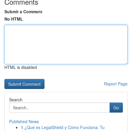
Comments
Submit a Comment
No HTML
HTML is disabled
Report Page
Search
Go
Published News
1
¿Qué es LegalShield y Cómo Funciona: Tu