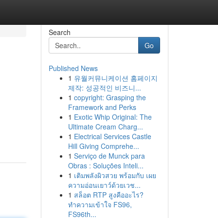
Search
Go
Published News
1
유월커뮤니케이션 홈페이지
제작: 성공적인 비즈니...
1
copyright: Grasping the
Framework and Perks
1
Exotic Whip Original: The
Ultimate Cream Charg...
1
Electrical Services Castle
Hill Giving Comprehe...
1
Serviço de Munck para
Obras : Soluções Inteli...
1
เติมพลังผิวสวย พร้อมกับ เผย
ความอ่อนเยาว์ด้วยเวช...
1
สล็อต RTP สูงคืออะไร?
ทำความเข้าใจ FS96,
FS96th...