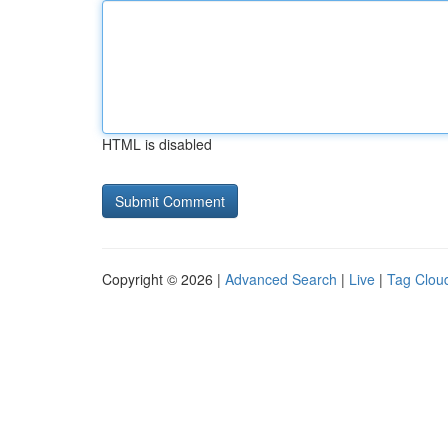
HTML is disabled
Copyright © 2026 |
Advanced Search
|
Live
|
Tag Clou