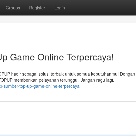
Groups
Register
Login
 Game Online Terpercaya!
PUP hadir sebagai solusi terbaik untuk semua kebutuhanmu! Dengan
TOPUP memberikan pelayanan terunggul. Jangan ragu lagi,
up-sumber-top-up-game-online-terpercaya