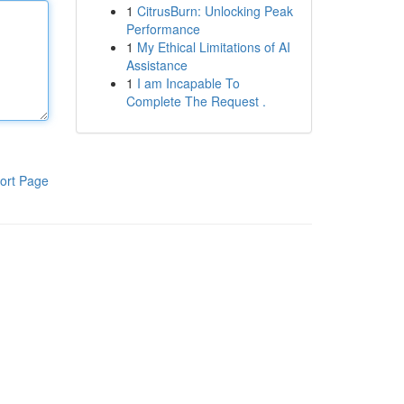
1
CitrusBurn: Unlocking Peak
Performance
1
My Ethical Limitations of AI
Assistance
1
I am Incapable To
Complete The Request .
ort Page