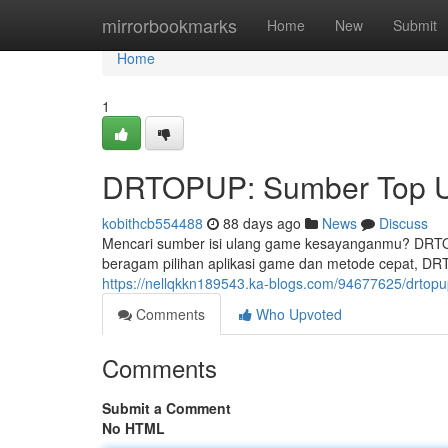
Home
mirrorbookmarks
Home
New
Submit
Home
1
DRTOPUP: Sumber Top Up
kobithcb554488
88 days ago
News
Discuss
Mencari sumber isi ulang game kesayanganmu? DRTO
beragam pilihan aplikasi game dan metode cepat, DR
https://nellqkkn189543.ka-blogs.com/94677625/drtop
Comments
Who Upvoted
Comments
Submit a Comment
No HTML