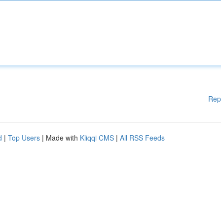
Rep
d
|
Top Users
| Made with
Kliqqi CMS
|
All RSS Feeds