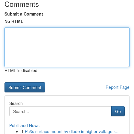
Comments
Submit a Comment
No HTML
HTML is disabled
Report Page
Search
Go
Published News
1
Pc3s surface mount hv diode in higher voltage r...