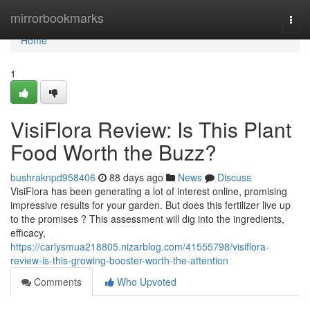
Home
mirrorbookmarks
Togg
navi
Home
1
VisiFlora Review: Is This Plant
Food Worth the Buzz?
bushraknpd958406
88 days ago
News
Discuss
VisiFlora has been generating a lot of interest online, promising
impressive results for your garden. But does this fertilizer live up
to the promises ? This assessment will dig into the ingredients,
efficacy,
https://carlysmua218805.nizarblog.com/41555798/visiflora-
review-is-this-growing-booster-worth-the-attention
Comments
Who Upvoted