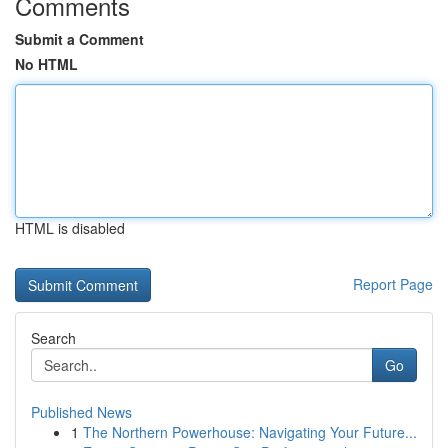
Comments
Submit a Comment
No HTML
HTML is disabled
Report Page
Search
Go
Published News
1
The Northern Powerhouse: Navigating Your Future...