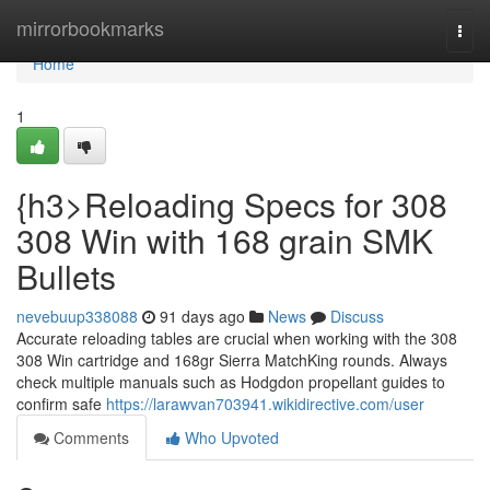
Home
mirrorbookmarks
Togg
navi
Home
1
{h3>Reloading Specs for 308
308 Win with 168 grain SMK
Bullets
nevebuup338088
91 days ago
News
Discuss
Accurate reloading tables are crucial when working with the 308
308 Win cartridge and 168gr Sierra MatchKing rounds. Always
check multiple manuals such as Hodgdon propellant guides to
confirm safe
https://larawvan703941.wikidirective.com/user
Comments
Who Upvoted