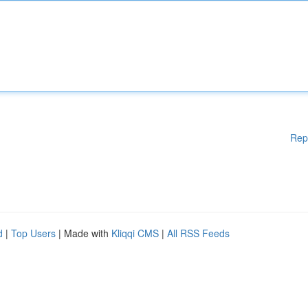
Rep
d
|
Top Users
| Made with
Kliqqi CMS
|
All RSS Feeds