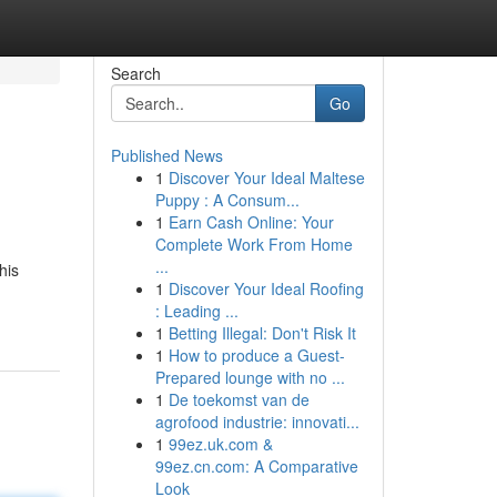
Search
Go
Published News
1
Discover Your Ideal Maltese
Puppy : A Consum...
1
Earn Cash Online: Your
Complete Work From Home
...
his
1
Discover Your Ideal Roofing
: Leading ...
1
Betting Illegal: Don't Risk It
1
How to produce a Guest-
Prepared lounge with no ...
1
De toekomst van de
agrofood industrie: innovati...
1
99ez.uk.com &
99ez.cn.com: A Comparative
Look