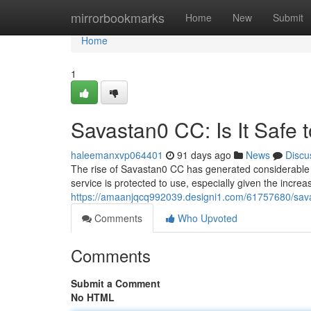
Home
mirrorbookmarks
Home
New
Submit
Home
1
Savastan0 CC: Is It Safe 
haleemanxvp064401
91 days ago
News
Discu
The rise of Savastan0 CC has generated considerable a
service is protected to use, especially given the increa
https://amaanjqcq992039.designi1.com/61757680/savas
Comments
Who Upvoted
Comments
Submit a Comment
No HTML