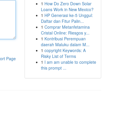
1
How Do Zero Down Solar
Loans Work in New Mexico?
1
HP Generasi ke-5 Unggul:
Daftar dan Fitur Palin...
1
Comprar Metanfetamina
Cristal Online: Riesgos y...
1
Kontribusi Perempuan
daerah Maluku dalam M...
1
copyright Keywords: A
Risky List of Terms
ort Page
1
I am am unable to complete
this prompt ...