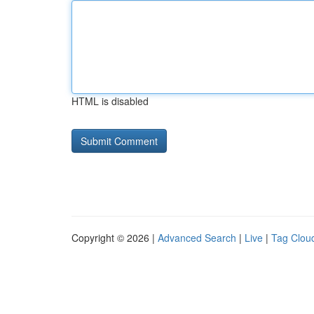
HTML is disabled
Copyright © 2026 |
Advanced Search
|
Live
|
Tag Clou