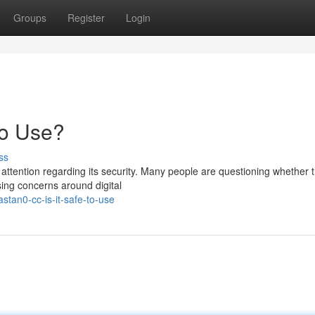
Groups
Register
Login
to Use?
ss
ttention regarding its security. Many people are questioning whether t
sing concerns around digital
tan0-cc-is-it-safe-to-use