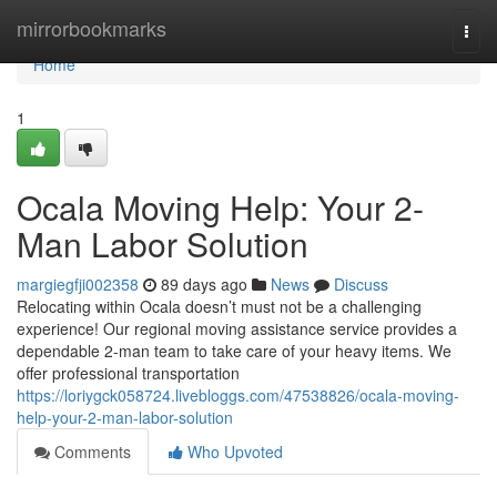
Home
mirrorbookmarks
Togg
navi
Home
1
Ocala Moving Help: Your 2-
Man Labor Solution
margiegfji002358
89 days ago
News
Discuss
Relocating within Ocala doesn’t must not be a challenging
experience! Our regional moving assistance service provides a
dependable 2-man team to take care of your heavy items. We
offer professional transportation
https://loriygck058724.livebloggs.com/47538826/ocala-moving-
help-your-2-man-labor-solution
Comments
Who Upvoted