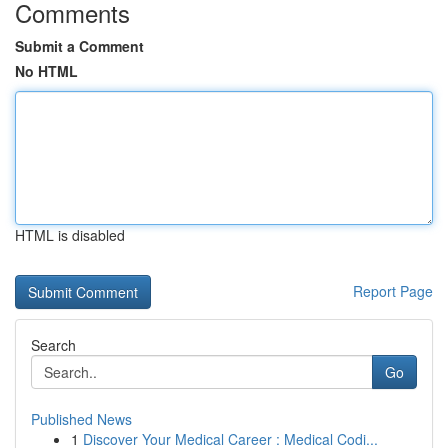
Comments
Submit a Comment
No HTML
HTML is disabled
Report Page
Search
Go
Published News
1
Discover Your Medical Career : Medical Codi...