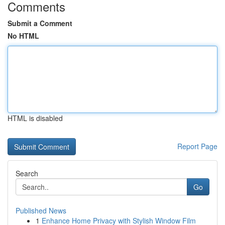
Comments
Submit a Comment
No HTML
HTML is disabled
Report Page
Search
Go
Published News
1
Enhance Home Privacy with Stylish Window Film