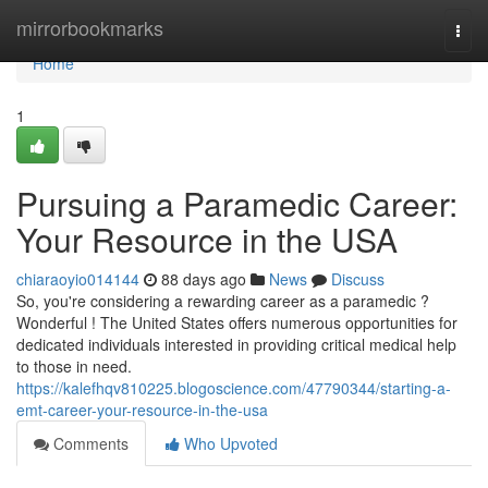
Home
mirrorbookmarks
Togg
navi
Home
1
Pursuing a Paramedic Career:
Your Resource in the USA
chiaraoyio014144
88 days ago
News
Discuss
So, you're considering a rewarding career as a paramedic ?
Wonderful ! The United States offers numerous opportunities for
dedicated individuals interested in providing critical medical help
to those in need.
https://kalefhqv810225.blogoscience.com/47790344/starting-a-
emt-career-your-resource-in-the-usa
Comments
Who Upvoted