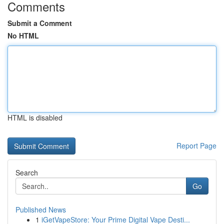
Comments
Submit a Comment
No HTML
HTML is disabled
Report Page
Search
Go
Published News
1
iGetVapeStore: Your Prime Digital Vape Desti...