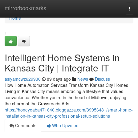
Home
mirrorbookmarks
Togg
navi
Home
1
Intelligent Home Systems in
Kansas City | Integrate IT
asiyamcwz629930
89 days ago
News
Discuss
How Home Automation Services Transform Kansas City Homes
Living in Kansas City means embracing a lifestyle that values
convenience. Whether you're in the heart of Midtown, enjoying
the charm of the Crossroads Arts
https://honeyoaba471840.bloggazza.com/39956481/smart-home-
installation-in-kansas-city-professional-setup-solutions
Comments
Who Upvoted