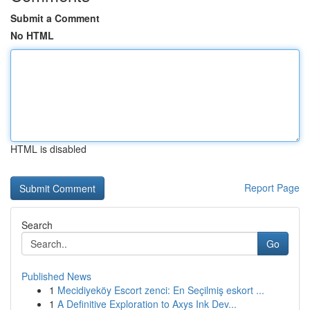
Submit a Comment
No HTML
HTML is disabled
Report Page
Search
Go
Published News
1
Mecidiyeköy Escort zenci: En Seçilmiş eskort ...
1
A Definitive Exploration to Axys Ink Dev...