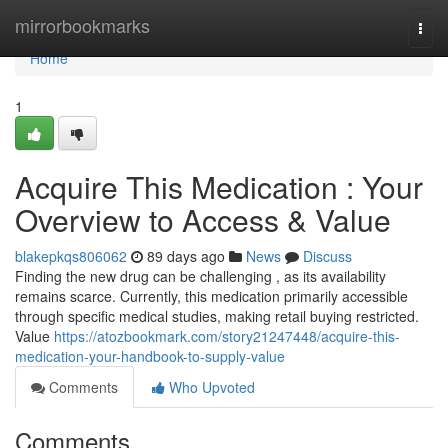
Home
mirrorbookmarks
Togg
navi
Home
1
Acquire This Medication : Your
Overview to Access & Value
blakepkqs806062
89 days ago
News
Discuss
Finding the new drug can be challenging , as its availability
remains scarce. Currently, this medication primarily accessible
through specific medical studies, making retail buying restricted.
Value
https://atozbookmark.com/story21247448/acquire-this-
medication-your-handbook-to-supply-value
Comments
Who Upvoted
Comments