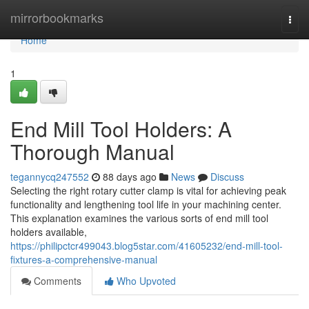
Home
mirrorbookmarks
Togg
navi
Home
1
End Mill Tool Holders: A
Thorough Manual
tegannycq247552
88 days ago
News
Discuss
Selecting the right rotary cutter clamp is vital for achieving peak
functionality and lengthening tool life in your machining center.
This explanation examines the various sorts of end mill tool
holders available,
https://philipctcr499043.blog5star.com/41605232/end-mill-tool-
fixtures-a-comprehensive-manual
Comments
Who Upvoted