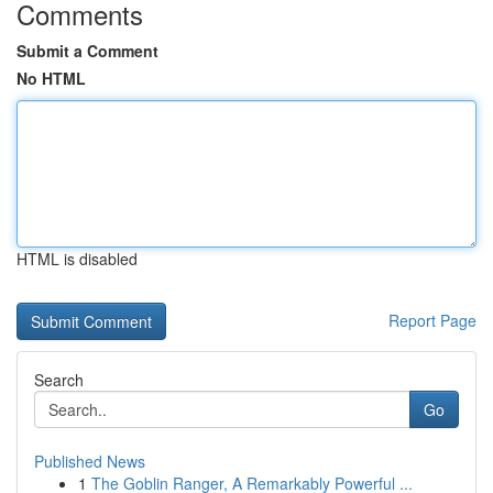
Comments
Submit a Comment
No HTML
HTML is disabled
Report Page
Search
Go
Published News
1
The Goblin Ranger, A Remarkably Powerful ...