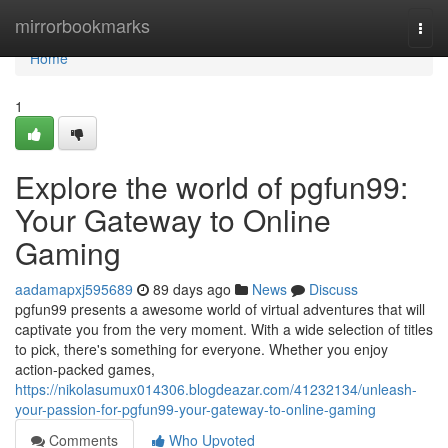
Home
mirrorbookmarks
Togg
navi
Home
1
Explore the world of pgfun99:
Your Gateway to Online
Gaming
aadamapxj595689
89 days ago
News
Discuss
pgfun99 presents a awesome world of virtual adventures that will
captivate you from the very moment. With a wide selection of titles
to pick, there's something for everyone. Whether you enjoy
action-packed games,
https://nikolasumux014306.blogdeazar.com/41232134/unleash-
your-passion-for-pgfun99-your-gateway-to-online-gaming
Comments
Who Upvoted