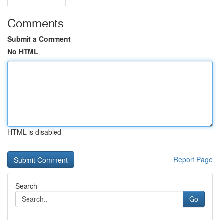
Comments
Submit a Comment
No HTML
HTML is disabled
Report Page
Search
Go