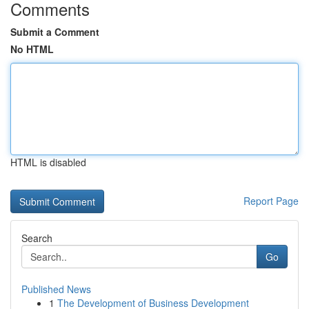
Comments
Submit a Comment
No HTML
HTML is disabled
Report Page
Search
Go
Published News
1
The Development of Business Development