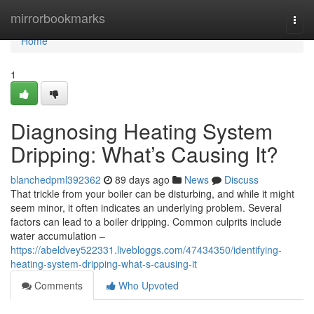
Home
mirrorbookmarks
Togg
navi
Home
1
Diagnosing Heating System
Dripping: What’s Causing It?
blanchedpml392362
89 days ago
News
Discuss
That trickle from your boiler can be disturbing, and while it might
seem minor, it often indicates an underlying problem. Several
factors can lead to a boiler dripping. Common culprits include
water accumulation –
https://abeldvey522331.livebloggs.com/47434350/identifying-
heating-system-dripping-what-s-causing-it
Comments
Who Upvoted