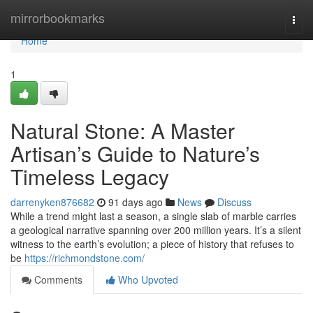
Home
mirrorbookmarks
Togg
navi
Home
1
Natural Stone: A Master
Artisan’s Guide to Nature’s
Timeless Legacy
darrenyken876682
91 days ago
News
Discuss
While a trend might last a season, a single slab of marble carries
a geological narrative spanning over 200 million years. It’s a silent
witness to the earth’s evolution; a piece of history that refuses to
be
https://richmondstone.com/
Comments
Who Upvoted