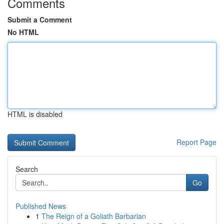
Comments
Submit a Comment
No HTML
HTML is disabled
Report Page
Search
Go
Published News
1
The Reign of a Goliath Barbarian