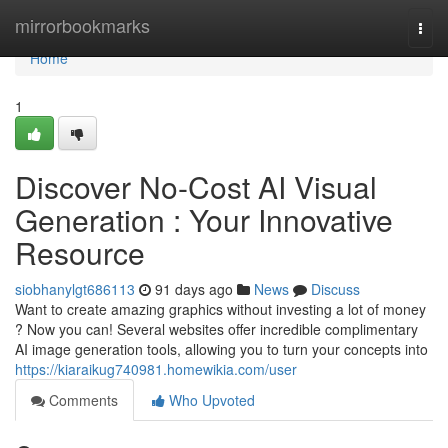
Home
mirrorbookmarks
Togg
navi
Home
1
Discover No-Cost AI Visual
Generation : Your Innovative
Resource
siobhanylgt686113
91 days ago
News
Discuss
Want to create amazing graphics without investing a lot of money
? Now you can! Several websites offer incredible complimentary
AI image generation tools, allowing you to turn your concepts into
https://kiaraikug740981.homewikia.com/user
Comments
Who Upvoted