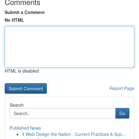
Comments
Submit a Comment
No HTML
HTML is disabled
Report Page
Search
Go
Published News
1
Web Design the Nation : Current Practices & Sup...