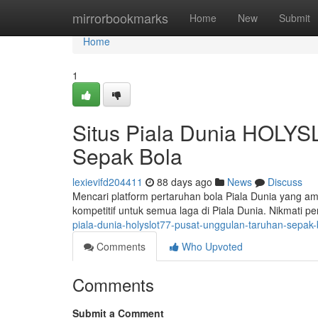
Home
mirrorbookmarks
Home
New
Submit
Home
1
Situs Piala Dunia HOLY
Sepak Bola
lexievifd204411
88 days ago
News
Discuss
Mencari platform pertaruhan bola Piala Dunia yang
kompetitif untuk semua laga di Piala Dunia. Nikmati
piala-dunia-holyslot77-pusat-unggulan-taruhan-sepak-
Comments
Who Upvoted
Comments
Submit a Comment