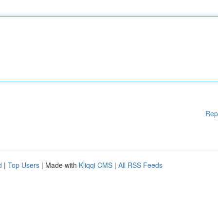
Rep
d
|
Top Users
| Made with
Kliqqi CMS
|
All RSS Feeds