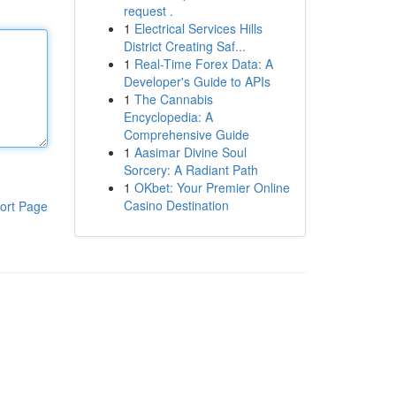
request .
1
Electrical Services Hills
District Creating Saf...
1
Real-Time Forex Data: A
Developer's Guide to APIs
1
The Cannabis
Encyclopedia: A
Comprehensive Guide
1
Aasimar Divine Soul
Sorcery: A Radiant Path
1
OKbet: Your Premier Online
Casino Destination
ort Page