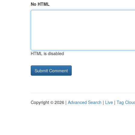
No HTML
HTML is disabled
Copyright © 2026 |
Advanced Search
|
Live
|
Tag Clou