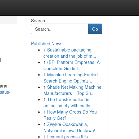
Search
Go
Published News
1
Sustainable packaging
n
creation and the job of m...
1
{BPI Platform Empresas: A
Complete Guide f...
1
Machine Learning-Fueled
Search Engine Optimiz...
saran
1
Shade Net Making Machine
situs-
Manufacturers – Top Su...
1
The transformation in
animal safety with cuttin...
1
How Many Oreos Do You
Really Get?
1
Zwykłe Opakowania,
Natychmiastowa Dostawa!
1
I cannot process this