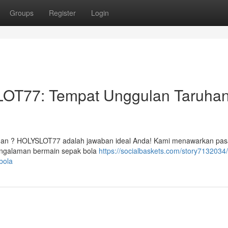
Groups
Register
Login
SLOT77: Tempat Unggulan Taruha
 aman ? HOLYSLOT77 adalah jawaban ideal Anda! Kami menawarkan pa
 pengalaman bermain sepak bola
https://socialbaskets.com/story7132034/
bola