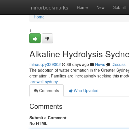
Home
mirrorbookmarks
Home
New
Submit
Home
1
Alkaline Hydrolysis Sydn
minauqzy329002
89 days ago
News
Discuss
The adoption of water cremation in the Greater Sydney
cremation . Families are increasingly seeking this m
farewell-sydney
Comments
Who Upvoted
Comments
Submit a Comment
No HTML