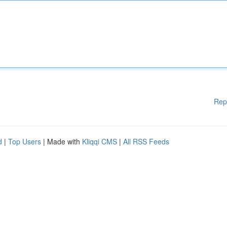
Rep
d
|
Top Users
| Made with
Kliqqi CMS
|
All RSS Feeds