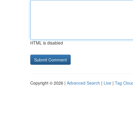
HTML is disabled
Copyright © 2026 |
Advanced Search
|
Live
|
Tag Clou