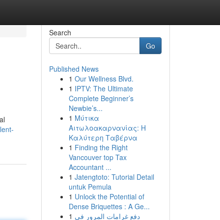
Search
Go
Published News
1
Our Wellness Blvd.
1
IPTV: The Ultimate
Complete Beginner’s
Newbie’s...
1
Μύτικα
al
Αιτωλοακαρνανίας: Η
lent-
Καλύτερη Ταβέρνα
1
Finding the Right
Vancouver top Tax
Accountant ...
1
Jatengtoto: Tutorial Detail
untuk Pemula
1
Unlock the Potential of
Dense Briquettes : A Ge...
1
دفع غرامات المرور في