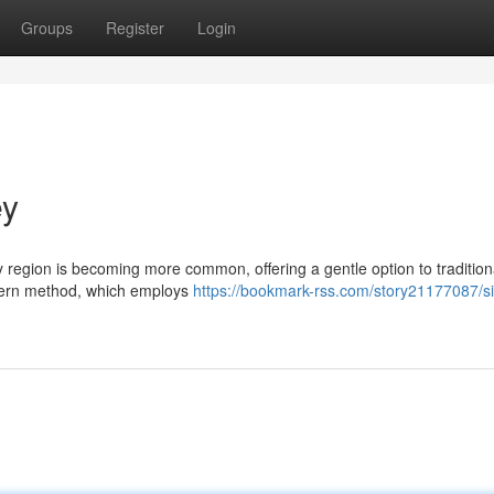
Groups
Register
Login
ey
 region is becoming more common, offering a gentle option to tradition
odern method, which employs
https://bookmark-rss.com/story21177087/si