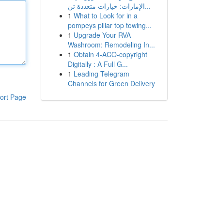
الإمارات: خيارات متعددة تن...
1
What to Look for in a
pompeys pillar top towing...
1
Upgrade Your RVA
Washroom: Remodeling In...
1
Obtain 4-ACO-copyright
Digitally : A Full G...
1
Leading Telegram
Channels for Green Delivery
ort Page