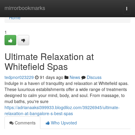
Home
mirrorbookmarks
Togg
navi
Home
1
Ultimate Relaxation at
Whitefield Spas
tedpnor023229
91 days ago
News
Discuss
Indulge in a haven of tranquility and relaxation at Whitefield spas.
These luxurious establishments offer a wide range of treatments
designed to calm your mind, body, and soul. From massage, to
mud baths, you're sure
https://adrianaaksi399933.blogdiloz.com/39226945/ultimate-
relaxation-at-bangalore-s-best-spas
Comments
Who Upvoted