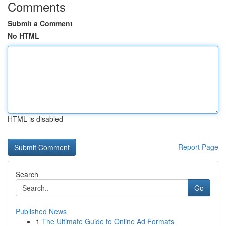
Comments
Submit a Comment
No HTML
HTML is disabled
Report Page
Search
Go
Published News
1
The Ultimate Guide to Online Ad Formats