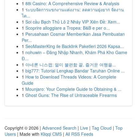
1
88i Casino: A Comprehensive Review & Analysis
1
ระบบจัดการแขกงานแต่งงาน: ลดความยุ่งยาก จัดงาน
ได...
1
Soi cầu Bạch Thủ Lô 2 Nháy VIP Xiên Đề: Xem...
1
Scoprire alloggiare a Tropea: B&B e per o...
1
Perusahaan Cosmar Memberikan Jasa Pembuatan
Per...
1
SeoMasterKing ile Backlink Paketleri 2026 Kapsa...
1
nohuwin – Đăng Nhập Nhanh, Khám Phá Kho Game
Đ...
1
아네론 니스캡: 멀미 불편함 끝, 즐거운 여행을...
1
big777: Tutorial Lengkap Bandar Taruhan Online ...
1
How to Download Threads Videos: A Complete
Guide
1
Mounjaro: Your Complete Guide to Obtaining & ...
1
Ghost Guns: The Rise of Untraceable Firearms
Copyright © 2026 |
Advanced Search
|
Live
|
Tag Cloud
|
Top
Users
| Made with
Kliqqi CMS
|
All RSS Feeds