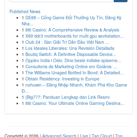
Published News
1
DE88 – Cổng Game Đổi Thưởng Uy Tín, Đăng Ký
Nha...
1
88i Casino: A Comprehensive Review & Analysis
1
X99 ddr3 motherboards for multi gpu workstation...
1
Club 24 : Sàn Giải Trí Dẫn Đầu Việt Nam ...
1
Los Ideales Liberales: Una Revisión Detallada
1
Boutiq Switch: A Definitive Disposable Device...
1
Opplev India i Oslo: Dine beste indiske spiseme...
1
Consultoria de Marketing Online em Goiânia: ...
1
The Williams Unaged Bottled In Bond: A Detailed...
1
Obtain Residency: Investing in Europe
1
nohuwin – Đăng Nhập Nhanh, Khám Phá Kho Game
Đ...
1
{Big777: Panduan Lengkap dan Link Resmi
1
88i Casino: Your Ultimate Online Gaming Destina...
Copyright © 2026 |
Advanced Search
|
Live
|
Tag Cloud
|
Top