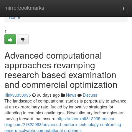
Home
mirrorbookmarks
Togg
navi
Home
1
Advanced computational
approaches revamping
research based examination
and commercial optimization
lillirkvu353995
90 days ago
News
Discuss
The landscape of computational studies is perpetually to advance
at an extraordinary rate, fueled by innovative strategies for
attending to complex challenges. Revolutionary technologies are
moving forward that assure
https://dianexhft312935.anchor-
blog.com/21622963/advanced-modern-technology-confronting-
once-unsolvable-computational-problems