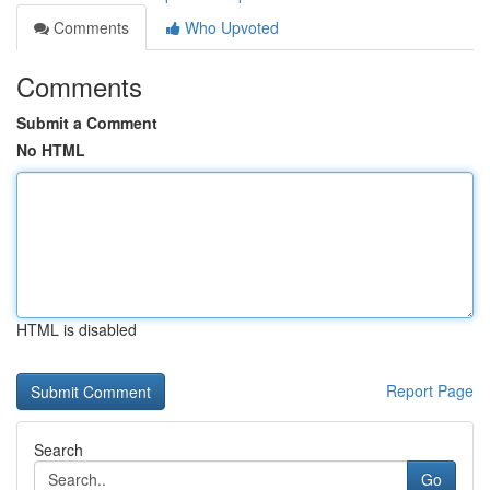
Comments
Who Upvoted
Comments
Submit a Comment
No HTML
HTML is disabled
Report Page
Search
Go