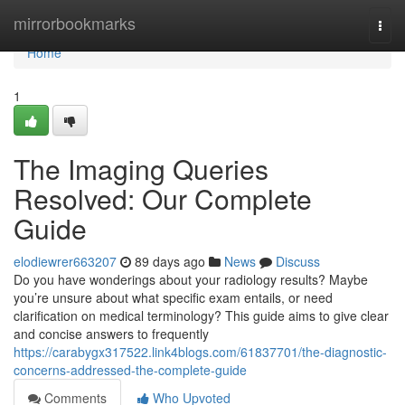
Home
mirrorbookmarks
Togg
navi
Home
1
The Imaging Queries
Resolved: Our Complete
Guide
elodiewrer663207
89 days ago
News
Discuss
Do you have wonderings about your radiology results? Maybe
you’re unsure about what specific exam entails, or need
clarification on medical terminology? This guide aims to give clear
and concise answers to frequently
https://carabygx317522.link4blogs.com/61837701/the-diagnostic-
concerns-addressed-the-complete-guide
Comments
Who Upvoted