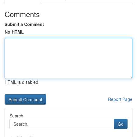
Comments
Submit a Comment
No HTML
HTML is disabled
Report Page
Search
Go