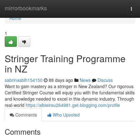
Home
mirrorbookmarks
Togg
navi
Home
1
Stringer Training Programme
in NZ
sabrinasblh154150
88 days ago
News
Discuss
Want to gain mastery as a stringer in New Zealand? Our rigorous
Certified Stringer Course will equip you with the fundamental skills
and knowledge needed to excel in this dynamic industry. Through
real-world
https://albieireu264981.get-blogging.com/profile
Comments
Who Upvoted
Comments