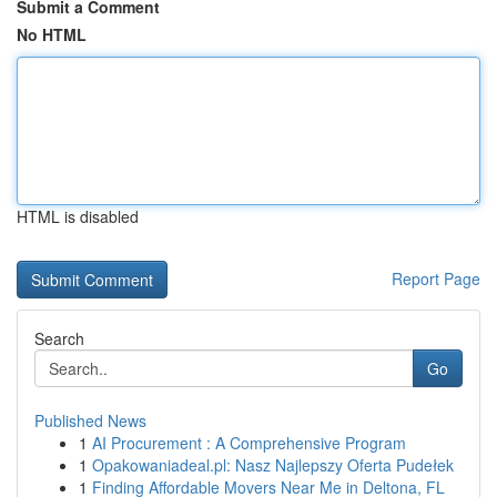
Submit a Comment
No HTML
HTML is disabled
Report Page
Search
Go
Published News
1
AI Procurement : A Comprehensive Program
1
Opakowaniadeal.pl: Nasz Najlepszy Oferta Pudełek
1
Finding Affordable Movers Near Me in Deltona, FL