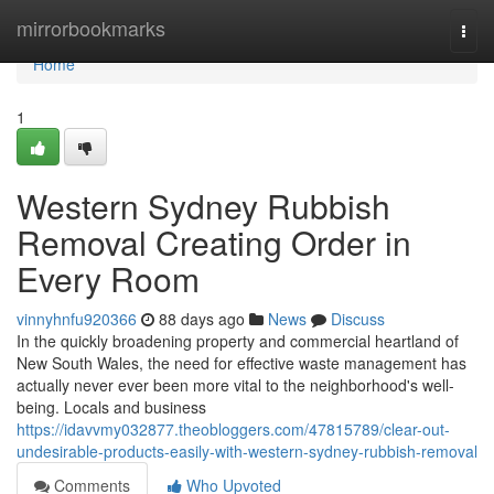
Home
mirrorbookmarks
Togg
navi
Home
1
Western Sydney Rubbish
Removal Creating Order in
Every Room
vinnyhnfu920366
88 days ago
News
Discuss
In the quickly broadening property and commercial heartland of
New South Wales, the need for effective waste management has
actually never ever been more vital to the neighborhood's well-
being. Locals and business
https://idavvmy032877.theobloggers.com/47815789/clear-out-
undesirable-products-easily-with-western-sydney-rubbish-removal
Comments
Who Upvoted