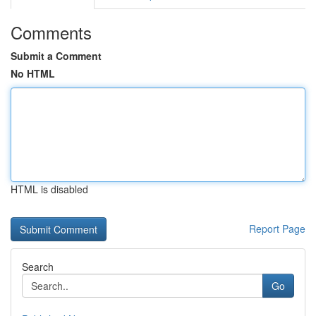
Comments
Submit a Comment
No HTML
HTML is disabled
Report Page
Search
Go