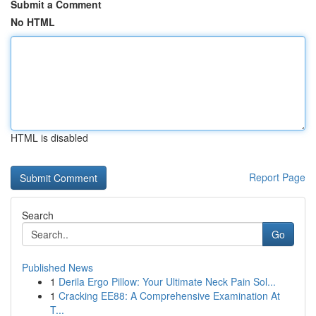
Submit a Comment
No HTML
HTML is disabled
Report Page
Search
Go
Published News
1
Derila Ergo Pillow: Your Ultimate Neck Pain Sol...
1
Cracking EE88: A Comprehensive Examination At
T...