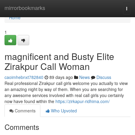
Home
mirrorbookmarks
Togg
navi
Home
1
magnificent and Busty Elite
Zirakpur Call Woman
caoimhebnxt782840
89 days ago
News
Discuss
Real professional Zirakpur call girls welcome you actually to view
an amazing night by way of them. When you are searching for
any awesome services involved with real call girls you certainly
now have found within the
https://zirkapur-ridhima.com/
Comments
Who Upvoted
Comments