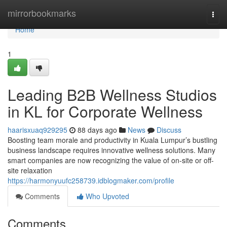
Home
mirrorbookmarks
Togg
navi
Home
1
Leading B2B Wellness Studios
in KL for Corporate Wellness
haarisxuaq929295
88 days ago
News
Discuss
Boosting team morale and productivity in Kuala Lumpur’s bustling
business landscape requires innovative wellness solutions. Many
smart companies are now recognizing the value of on-site or off-
site relaxation
https://harmonyuufc258739.idblogmaker.com/profile
Comments
Who Upvoted
Comments