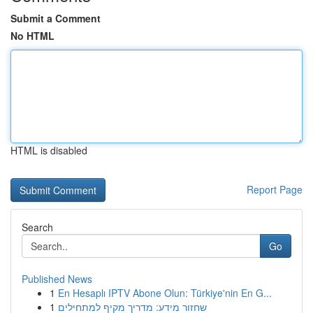
Submit a Comment
No HTML
HTML is disabled
Report Page
Search
Go
Published News
1
En Hesaplı IPTV Abone Olun: Türkiye'nin En G...
1
שחזור מידע: מדריך מקיף למתחילים