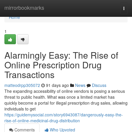
Home
mirrorbookmarks
Togg
navi
Home
1
Alarmingly Easy: The Rise of
Online Prescription Drug
Transactions
matteodrpp305072
91 days ago
News
Discuss
The expanding accessibility of online vendors is posing a serious
threat to public health. What was once a limited market has
quickly become a portal for illegal prescription drug sales, allowing
individuals to get
https://guidemysocial.com/story6943087/dangerously-easy-the-
rise-of-online-medicinal-drug-distribution
Comments
Who Upvoted