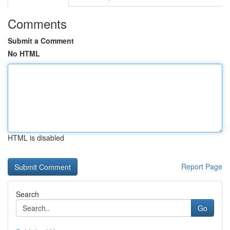
Comments
Submit a Comment
No HTML
HTML is disabled
Report Page
Search
Go