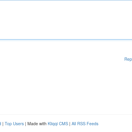
Rep
d
|
Top Users
| Made with
Kliqqi CMS
|
All RSS Feeds