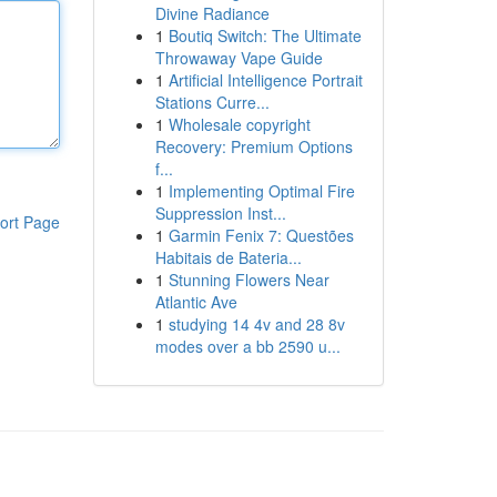
Divine Radiance
1
Boutiq Switch: The Ultimate
Throwaway Vape Guide
1
Artificial Intelligence Portrait
Stations Curre...
1
Wholesale copyright
Recovery: Premium Options
f...
1
Implementing Optimal Fire
Suppression Inst...
ort Page
1
Garmin Fenix 7: Questões
Habitais de Bateria...
1
Stunning Flowers Near
Atlantic Ave
1
studying 14 4v and 28 8v
modes over a bb 2590 u...