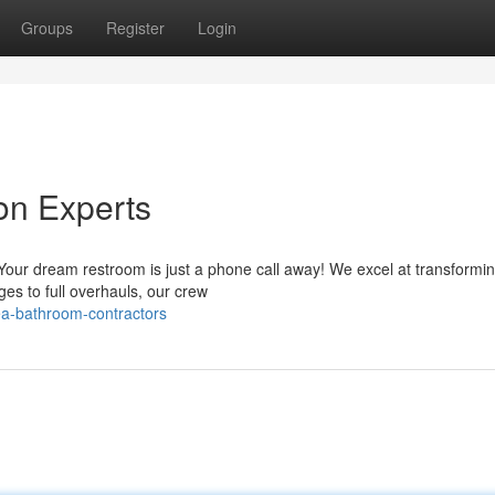
Groups
Register
Login
on Experts
our dream restroom is just a phone call away! We excel at transformin
es to full overhauls, our crew
a-bathroom-contractors