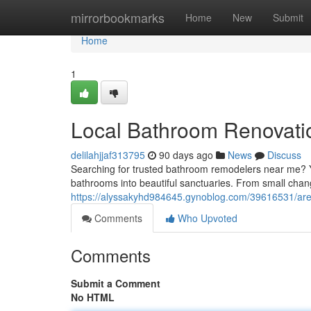
Home
mirrorbookmarks
Home
New
Submit
Home
1
Local Bathroom Renovati
delilahjjaf313795
90 days ago
News
Discuss
Searching for trusted bathroom remodelers near me? Y
bathrooms into beautiful sanctuaries. From small chang
https://alyssakyhd984645.gynoblog.com/39616531/are
Comments
Who Upvoted
Comments
Submit a Comment
No HTML