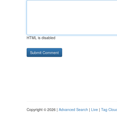
HTML is disabled
Copyright © 2026 |
Advanced Search
|
Live
|
Tag Clou