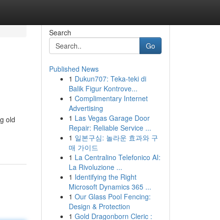
Search
Go
Published News
1
Dukun707: Teka-teki di
Balik Figur Kontrove...
1
Complimentary Internet
Advertising
1
Las Vegas Garage Door
g old
Repair: Reliable Service ...
1
일본구심: 놀라운 효과와 구
매 가이드
1
La Centralino Telefonico AI:
La Rivoluzione ...
1
Identifying the Right
Microsoft Dynamics 365 ...
1
Our Glass Pool Fencing:
Design & Protection
1
Gold Dragonborn Cleric :