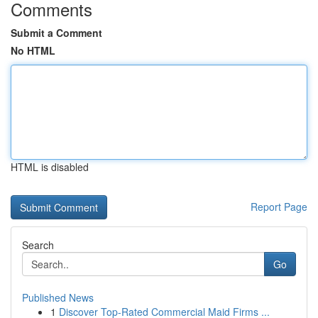
Comments
Submit a Comment
No HTML
HTML is disabled
Report Page
Search
Go
Published News
1
Discover Top-Rated Commercial Maid Firms ...