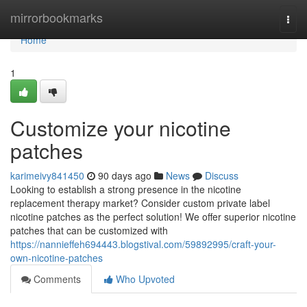
Home
mirrorbookmarks
Togg
navi
Home
1
Customize your nicotine
patches
karimeivy841450
90 days ago
News
Discuss
Looking to establish a strong presence in the nicotine
replacement therapy market? Consider custom private label
nicotine patches as the perfect solution! We offer superior nicotine
patches that can be customized with
https://nannieffeh694443.blogstival.com/59892995/craft-your-
own-nicotine-patches
Comments
Who Upvoted