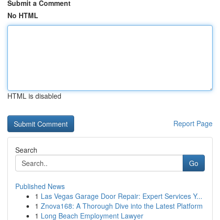
Submit a Comment
No HTML
HTML is disabled
Report Page
Search
Go
Published News
1
Las Vegas Garage Door Repair: Expert Services Y...
1
Znova168: A Thorough Dive into the Latest Platform
1
Long Beach Employment Lawyer