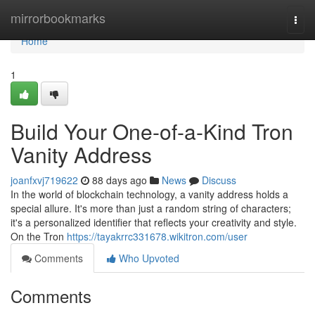
Home
mirrorbookmarks
Togg
navi
Home
1
Build Your One-of-a-Kind Tron
Vanity Address
joanfxvj719622
88 days ago
News
Discuss
In the world of blockchain technology, a vanity address holds a
special allure. It's more than just a random string of characters;
it's a personalized identifier that reflects your creativity and style.
On the Tron
https://tayakrrc331678.wikitron.com/user
Comments
Who Upvoted
Comments