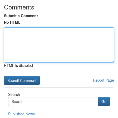
Comments
Submit a Comment
No HTML
HTML is disabled
Report Page
Search
Go
Published News