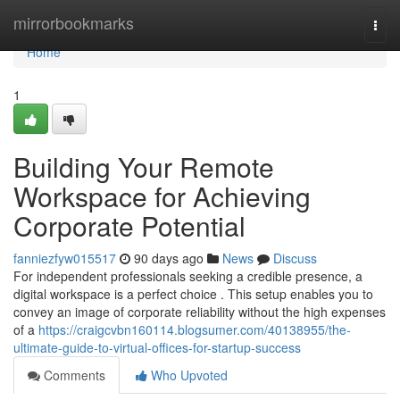
Home
mirrorbookmarks
Togg
navi
Home
1
Building Your Remote
Workspace for Achieving
Corporate Potential
fanniezfyw015517
90 days ago
News
Discuss
For independent professionals seeking a credible presence, a
digital workspace is a perfect choice . This setup enables you to
convey an image of corporate reliability without the high expenses
of a
https://craigcvbn160114.blogsumer.com/40138955/the-
ultimate-guide-to-virtual-offices-for-startup-success
Comments
Who Upvoted