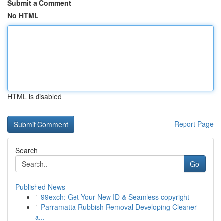
Submit a Comment
No HTML
HTML is disabled
Report Page
Search
Go
Published News
1
99exch: Get Your New ID & Seamless copyright
1
Parramatta Rubbish Removal Developing Cleaner
a...