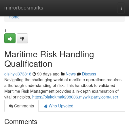
Home
mirrorbookmarks
Togg
navi
Home
1
Maritime Risk Handling
Qualification
oisihyki373818
90 days ago
News
Discuss
Navigating the challenging world of maritime operations requires
a thorough understanding of risk. This handbook to validated
Maritime Risk Management provides a in-depth examination of
vital principles,
https://blakekmak298606.mywikiparty.com/user
Comments
Who Upvoted
Comments