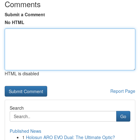
Comments
Submit a Comment
No HTML
HTML is disabled
Report Page
Search
Go
Published News
1
Holosun ARO EVO Dual: The Ultimate Optic?