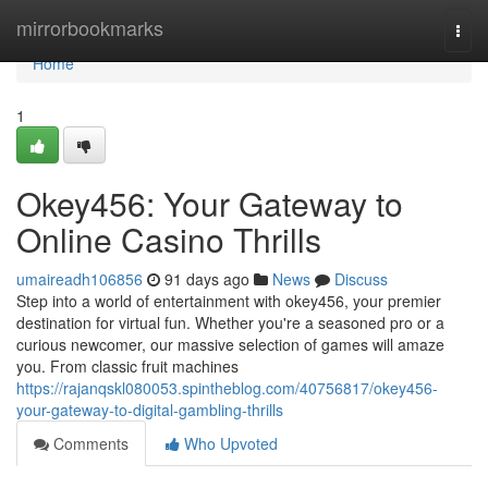
Home
mirrorbookmarks
Togg
navi
Home
1
Okey456: Your Gateway to
Online Casino Thrills
umaireadh106856
91 days ago
News
Discuss
Step into a world of entertainment with okey456, your premier
destination for virtual fun. Whether you're a seasoned pro or a
curious newcomer, our massive selection of games will amaze
you. From classic fruit machines
https://rajanqskl080053.spintheblog.com/40756817/okey456-
your-gateway-to-digital-gambling-thrills
Comments
Who Upvoted