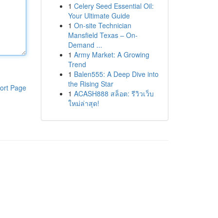
1
Celery Seed Essential Oil:
Your Ultimate Guide
1
On-site Technician
Mansfield Texas – On-
Demand ...
1
Army Market: A Growing
Trend
1
Balen555: A Deep Dive into
the Rising Star
ort Page
1
ACASH888 สล็อต: รีวิวเว็บ
ใหม่ล่าสุด!