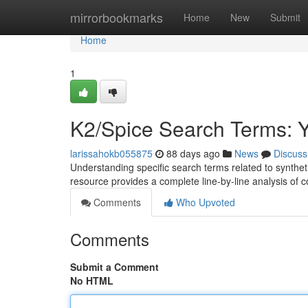
Home
mirrorbookmarks
Home
New
Submit
Home
1
K2/Spice Search Terms: 
larissahokb055875
88 days ago
News
Discuss
Understanding specific search terms related to synthet
resource provides a complete line-by-line analysis 
Comments
Who Upvoted
Comments
Submit a Comment
No HTML