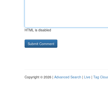
HTML is disabled
Copyright © 2026 |
Advanced Search
|
Live
|
Tag Clou