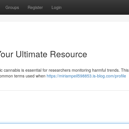
Groups
Register
Login
Your Ultimate Resource
ic cannabis is essential for researchers monitoring harmful trends. This
of common terms used when
https://miriampeil598853.is-blog.com/profile