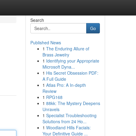
Search
Go
Published News
1
The Enduring Allure of
Brass Jewelry
1
Identifying your Appropriate
Microsoft Dyna...
1
His Secret Obsession PDF:
A Full Guide
1
Atlas Pro: A In-depth
Review
1
RPG168
1
88kk: The Mystery Deepens
Unravels
1
Specialist Troubleshooting
Solutions from 24 Ho...
1
Woodland Hills Facials:
Your Definitive Guide ...