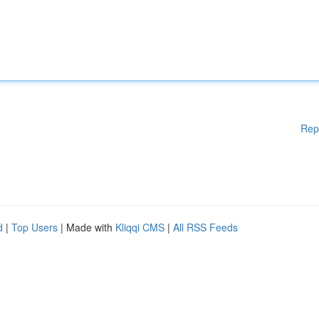
Rep
d
|
Top Users
| Made with
Kliqqi CMS
|
All RSS Feeds