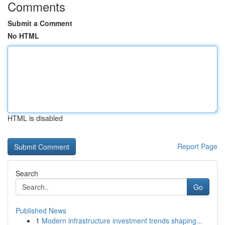
Comments
Submit a Comment
No HTML
HTML is disabled
Report Page
Search
Go
Published News
1
Modern infrastructure investment trends shaping...