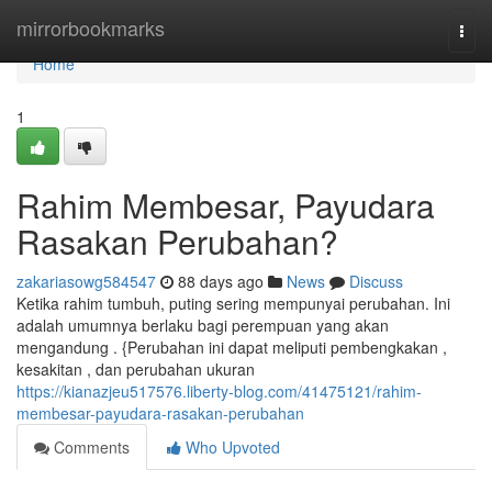
Home
mirrorbookmarks
Togg
navi
Home
1
Rahim Membesar, Payudara
Rasakan Perubahan?
zakariasowg584547
88 days ago
News
Discuss
Ketika rahim tumbuh, puting sering mempunyai perubahan. Ini
adalah umumnya berlaku bagi perempuan yang akan
mengandung . {Perubahan ini dapat meliputi pembengkakan ,
kesakitan , dan perubahan ukuran
https://kianazjeu517576.liberty-blog.com/41475121/rahim-
membesar-payudara-rasakan-perubahan
Comments
Who Upvoted