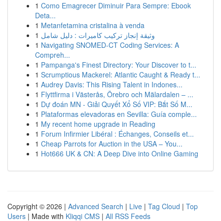
1
Como Emagrecer Diminuir Para Sempre: Ebook
Deta...
1
Metanfetamina cristalina à venda
1
وثيقة إنجاز تركيب كاميرات : دليل شامل
1
Navigating SNOMED-CT Coding Services: A
Compreh...
1
Pampanga's Finest Directory: Your Discover to t...
1
Scrumptious Mackerel: Atlantic Caught & Ready t...
1
Audrey Davis: This Rising Talent in Indones...
1
Flyttfirma i Västerås, Örebro och Mälardalen – ...
1
Dự đoán MN - Giải Quyết Xổ Số VIP: Bắt Số M...
1
Plataformas elevadoras en Sevilla: Guía comple...
1
My recent home upgrade in Reading
1
Forum Infirmier Libéral : Échanges, Conseils et...
1
Cheap Parrots for Auction in the USA – You...
1
Hot666 UK & CN: A Deep Dive into Online Gaming
Copyright © 2026 |
Advanced Search
|
Live
|
Tag Cloud
|
Top
Users
| Made with
Kliqqi CMS
|
All RSS Feeds