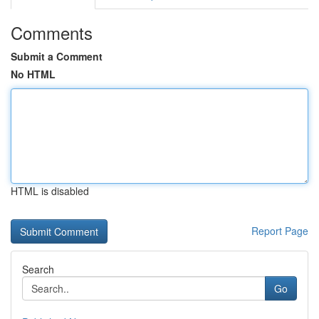
Comments
Submit a Comment
No HTML
HTML is disabled
Report Page
Search
Go