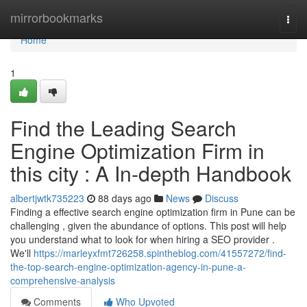
Home
mirrorbookmarks
Togg
navi
Home
1
Find the Leading Search
Engine Optimization Firm in
this city : A In-depth Handbook
albertjwtk735223
88 days ago
News
Discuss
Finding a effective search engine optimization firm in Pune can be
challenging , given the abundance of options. This post will help
you understand what to look for when hiring a SEO provider .
We'll
https://marleyxfmt726258.spintheblog.com/41557272/find-
the-top-search-engine-optimization-agency-in-pune-a-
comprehensive-analysis
Comments
Who Upvoted