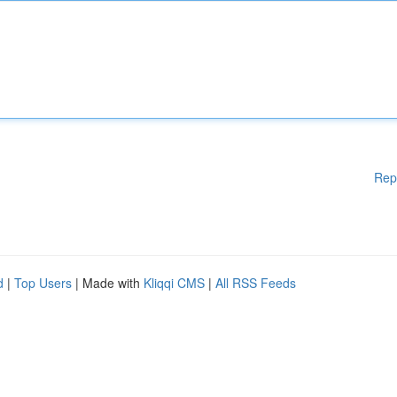
Rep
d
|
Top Users
| Made with
Kliqqi CMS
|
All RSS Feeds