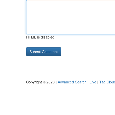
HTML is disabled
Copyright © 2026 |
Advanced Search
|
Live
|
Tag Clou