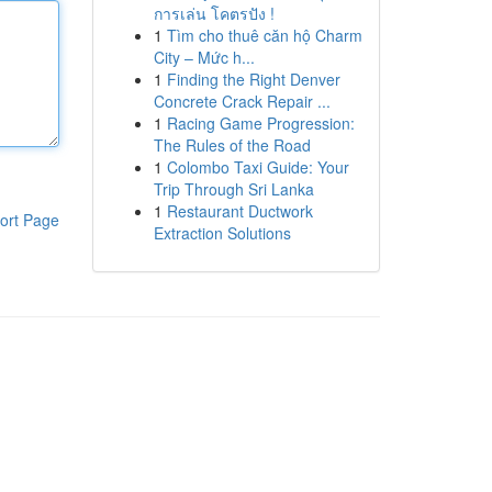
การเล่น โคตรปัง !
1
Tìm cho thuê căn hộ Charm
City – Mức h...
1
Finding the Right Denver
Concrete Crack Repair ...
1
Racing Game Progression:
The Rules of the Road
1
Colombo Taxi Guide: Your
Trip Through Sri Lanka
1
Restaurant Ductwork
ort Page
Extraction Solutions