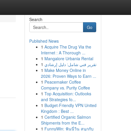
Search
Go
Published News
1
Acquire The Drug Via the
Internet : A Thorough ...
1
Mangalore Urbania Rental
1
تقرير فني شامل: دليل إرشادي
1
Make Money Online in
2026: Proven Ways to Earn ...
1
Peacemaker Coffee
Company vs. Purity Coffee
1
Top Acquisition: Outlooks
and Strategies fo...
1
Budget-Friendly VPN United
Kingdom : Best ...
1
Certified Organic Salmon
Shipments from the E...
1
FunnyWin: ฟันนี่วิน สนุกกับ