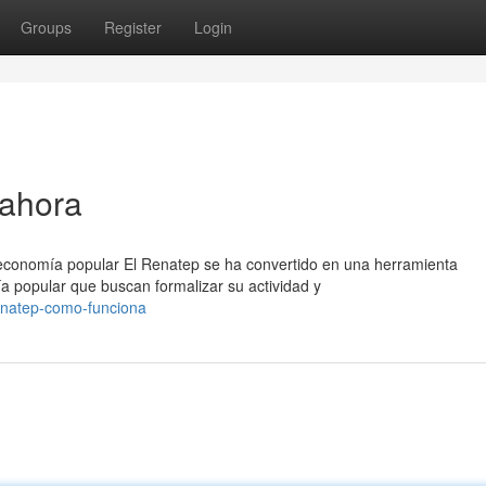
Groups
Register
Login
 ahora
 economía popular El Renatep se ha convertido en una herramienta
a popular que buscan formalizar su actividad y
enatep-como-funciona