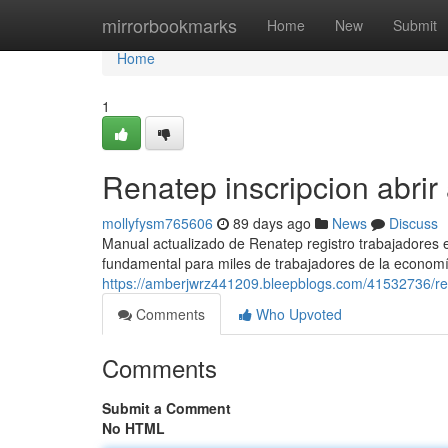
Home
mirrorbookmarks
Home
New
Submit
Home
1
Renatep inscripcion abrir
mollyfysm765606
89 days ago
News
Discuss
Manual actualizado de Renatep registro trabajadores
fundamental para miles de trabajadores de la economí
https://amberjwrz441209.bleepblogs.com/41532736/r
Comments
Who Upvoted
Comments
Submit a Comment
No HTML