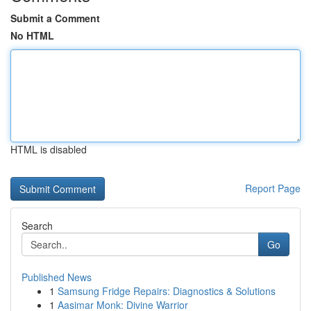
Submit a Comment
No HTML
HTML is disabled
Report Page
Search
Go
Published News
1
Samsung Fridge Repairs: Diagnostics & Solutions
1
Aasimar Monk: Divine Warrior