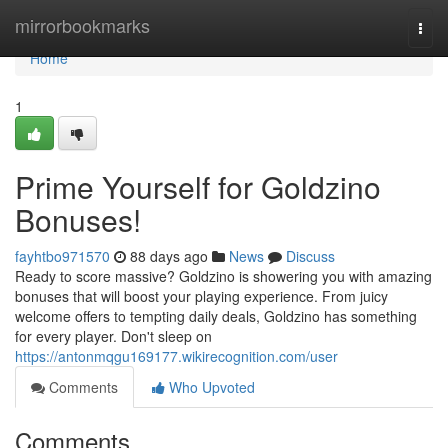
Home
mirrorbookmarks
Togg
navi
Home
1
Prime Yourself for Goldzino
Bonuses!
fayhtbo971570
88 days ago
News
Discuss
Ready to score massive? Goldzino is showering you with amazing
bonuses that will boost your playing experience. From juicy
welcome offers to tempting daily deals, Goldzino has something
for every player. Don't sleep on
https://antonmqgu169177.wikirecognition.com/user
Comments
Who Upvoted
Comments