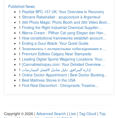
Published News
1
Peptide BPC-157 UK: Your Overview to Recovery
1
Slimane Rabahallah : acupuncture à Argenteuil
1
360 Photo Magic: Photo Booth and 360 Video Boot...
1
Finding the Right Industrial Chemical Supplier:...
1
Warna Cream : Pilihan Cat yang Elegan dan Han...
1
How constitutional frameworks establish account...
1
Ending a Gout Attack: Your Quick Guide
1
Знакомьтесь с интересными собеседниками в ...
1
Premium Edibles Calgary Near Stampede
1
Leading Digital Sports Wagering Locations: Your...
1
{Cannabisshopau.com: Your Detailed Overview ...
1
إدارة المرافق: دليل شامل لأفضل الممارسات
1
Online Doctor Appointment | Best Doctor Booking...
1
Best Mattress Stores in the USA
1
Find Real Discomfort : Chiropractic Treatme...
Copyright © 2026 |
Advanced Search
|
Live
|
Tag Cloud
|
Top