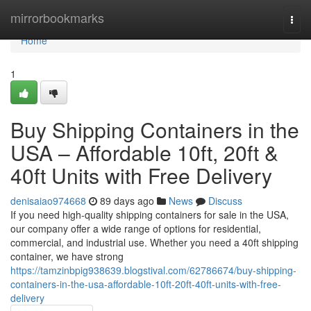
Home
mirrorbookmarks
Togg
navi
Home
1
Buy Shipping Containers in the
USA – Affordable 10ft, 20ft &
40ft Units with Free Delivery
denisaiao974668
89 days ago
News
Discuss
If you need high-quality shipping containers for sale in the USA,
our company offer a wide range of options for residential,
commercial, and industrial use. Whether you need a 40ft shipping
container, we have strong
https://tamzinbpig938639.blogstival.com/62786674/buy-shipping-
containers-in-the-usa-affordable-10ft-20ft-40ft-units-with-free-
delivery