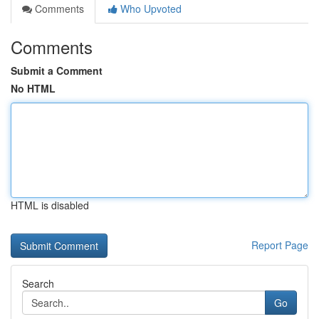
Comments
Who Upvoted
Comments
Submit a Comment
No HTML
HTML is disabled
Report Page
Search
Go