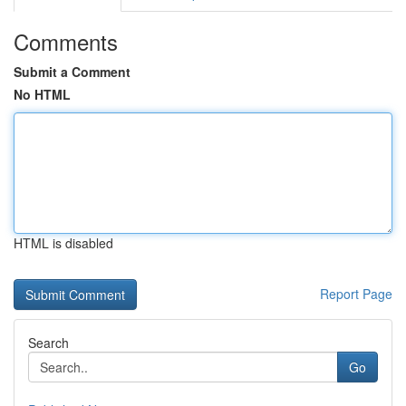
Comments
Submit a Comment
No HTML
HTML is disabled
Report Page
Search
Go