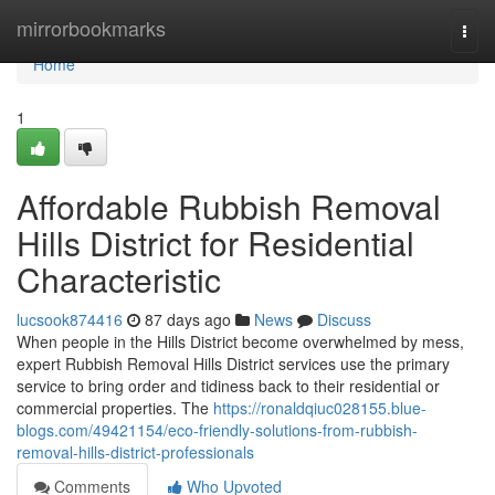
Home
mirrorbookmarks
Togg
navi
Home
1
Affordable Rubbish Removal
Hills District for Residential
Characteristic
lucsook874416
87 days ago
News
Discuss
When people in the Hills District become overwhelmed by mess,
expert Rubbish Removal Hills District services use the primary
service to bring order and tidiness back to their residential or
commercial properties. The
https://ronaldqiuc028155.blue-
blogs.com/49421154/eco-friendly-solutions-from-rubbish-
removal-hills-district-professionals
Comments
Who Upvoted