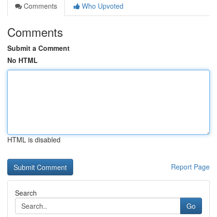
Comments
Who Upvoted
Comments
Submit a Comment
No HTML
HTML is disabled
Report Page
Search
Go