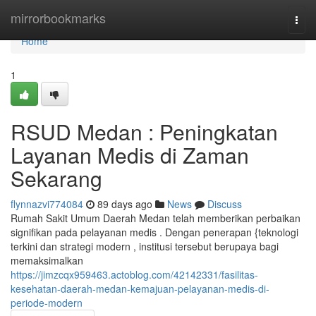
Home
mirrorbookmarks
Togg
navi
Home
1
RSUD Medan : Peningkatan
Layanan Medis di Zaman
Sekarang
flynnazvi774084
89 days ago
News
Discuss
Rumah Sakit Umum Daerah Medan telah memberikan perbaikan
signifikan pada pelayanan medis . Dengan penerapan {teknologi
terkini dan strategi modern , institusi tersebut berupaya bagi
memaksimalkan
https://jimzcqx959463.actoblog.com/42142331/fasilitas-
kesehatan-daerah-medan-kemajuan-pelayanan-medis-di-
periode-modern