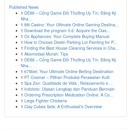
Published News
1
DE88 – Cổng Game Đổi Thưởng Uy Tín, Đăng Ký
Nha...
1
88i Casino: Your Ultimate Online Gaming Destina...
1
Download the program 5.6: Acquire the Clas...
1
Oz Appliances: Your Complete Buying Manual
1
How to Choose Destin Parking Lot Painting for P...
1
Finding the Best House Cleaning Services in Cha...
1
Akomodasi Murah: Tips
1
DE88 – Cổng Game Đổi Thưởng Uy Tín, Đăng Ký
Nha...
1
678bet: Your Ultimate Online Betting Destination
1
PT Cosmar – Pilihan Produksi Perawatan Kulit
1
Spa Zen: Qualidade de Vida , Relaxamento e ...
1
Indototo: Ulasan Lengkap dan Panduan Bermain
1
Ordering Prescription Medication Online: A Co...
1
Liege Fighter Chickens
1
Clay Cubes Sets: A Enthusiast's Overview