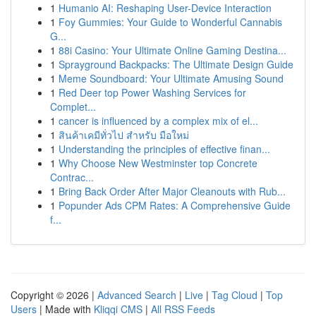
1
Humanio AI: Reshaping User-Device Interaction
1
Foy Gummies: Your Guide to Wonderful Cannabis
G...
1
88i Casino: Your Ultimate Online Gaming Destina...
1
Sprayground Backpacks: The Ultimate Design Guide
1
Meme Soundboard: Your Ultimate Amusing Sound
1
Red Deer top Power Washing Services for
Complet...
1
cancer is influenced by a complex mix of el...
1
สินค้าเคมีทั่วไป สำหรับ มือใหม่
1
Understanding the principles of effective finan...
1
Why Choose New Westminster top Concrete
Contrac...
1
Bring Back Order After Major Cleanouts with Rub...
1
Popunder Ads CPM Rates: A Comprehensive Guide
f...
Copyright © 2026 |
Advanced Search
|
Live
|
Tag Cloud
|
Top
Users
| Made with
Kliqqi CMS
|
All RSS Feeds