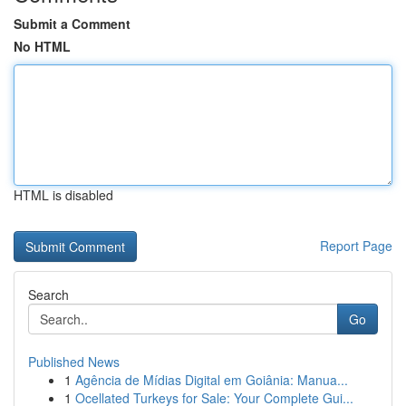
Submit a Comment
No HTML
HTML is disabled
Report Page
Search
Go
Published News
1
Agência de Mídias Digital em Goiânia: Manua...
1
Ocellated Turkeys for Sale: Your Complete Gui...