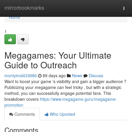
Home
mirrorbookmarks
Togg
navi
Home
1
Megagames: Your Ultimate
Guide to Outreach
montyircd433686
89 days ago
News
Discuss
Want to boost your game 's visibility and gain a bigger audience ?
Publicizing your megagame can feel tricky , but with a strategic
method, you can successfully engage potential fans. This
breakdown covers
https://www.megagame.guru/megagame-
promotion
Comments
Who Upvoted
Comments