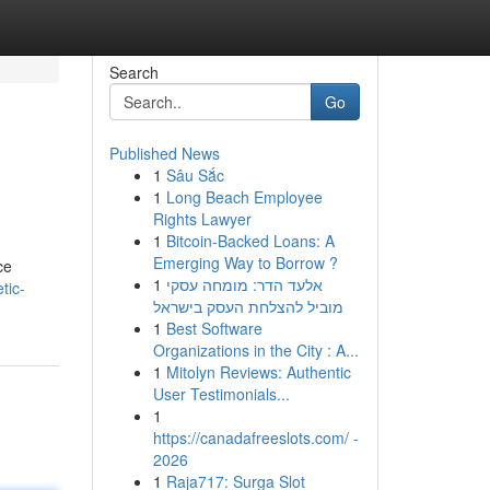
Search
Go
Published News
1
Sâu Sắc
1
Long Beach Employee
Rights Lawyer
1
Bitcoin-Backed Loans: A
Emerging Way to Borrow ?
ce
1
אלעד הדר: מומחה עסקי
tic-
מוביל להצלחת העסק בישראל
1
Best Software
Organizations in the City : A...
1
Mitolyn Reviews: Authentic
User Testimonials...
1
https://canadafreeslots.com/ -
2026
1
Raja717: Surga Slot