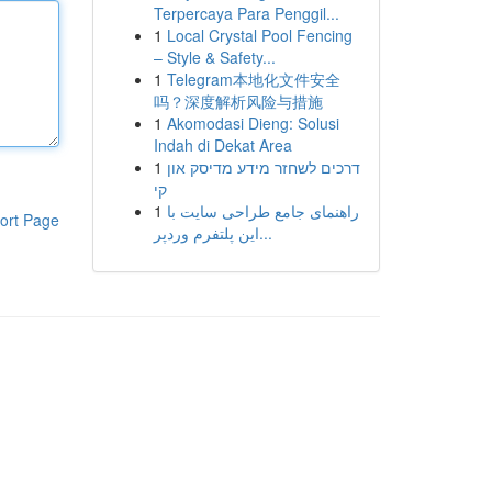
Terpercaya Para Penggil...
1
Local Crystal Pool Fencing
– Style & Safety...
1
Telegram本地化文件安全
吗？深度解析风险与措施
1
Akomodasi Dieng: Solusi
Indah di Dekat Area
1
דרכים לשחזר מידע מדיסק און
קי
1
راهنمای جامع طراحی سایت با
ort Page
این پلتفرم وردپر...