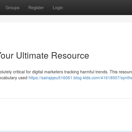
Groups
Register
Login
Your Ultimate Resource
utely critical for digital marketers tracking harmful trends. This resour
vocabulary used
https://sairajqeu516061.blog-kids.com/41618507/synthe