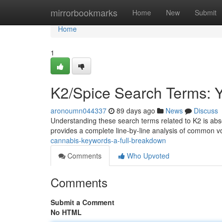
Home
mirrorbookmarks
Home
New
Submit
Home
1
K2/Spice Search Terms: 
aronoumn044337
89 days ago
News
Discuss
Understanding these search terms related to K2 is absol
provides a complete line-by-line analysis of common 
cannabis-keywords-a-full-breakdown
Comments
Who Upvoted
Comments
Submit a Comment
No HTML