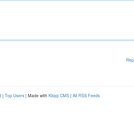
Rep
d
|
Top Users
| Made with
Kliqqi CMS
|
All RSS Feeds