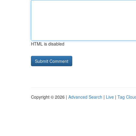
HTML is disabled
Copyright © 2026 |
Advanced Search
|
Live
|
Tag Clou