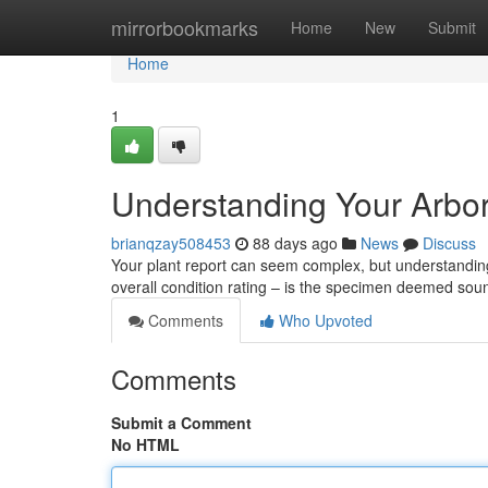
Home
mirrorbookmarks
Home
New
Submit
Home
1
Understanding Your Arbor
brianqzay508453
88 days ago
News
Discuss
Your plant report can seem complex, but understanding i
overall condition rating – is the specimen deemed sou
Comments
Who Upvoted
Comments
Submit a Comment
No HTML