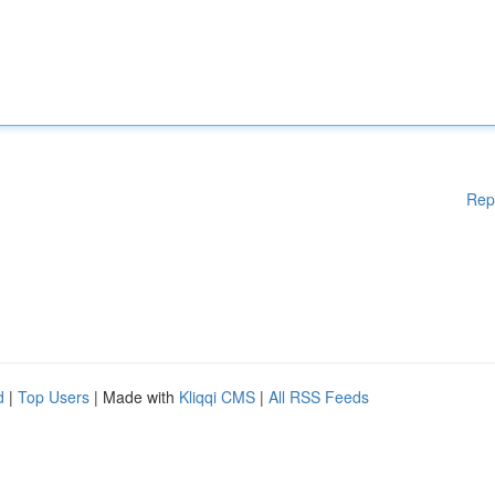
Rep
d
|
Top Users
| Made with
Kliqqi CMS
|
All RSS Feeds