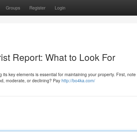
Groups
Register
Login
ist Report: What to Look For
ts key elements is essential for maintaining your property. First, note
nd, moderate, or declining? Pay
http://bo4ka.com/