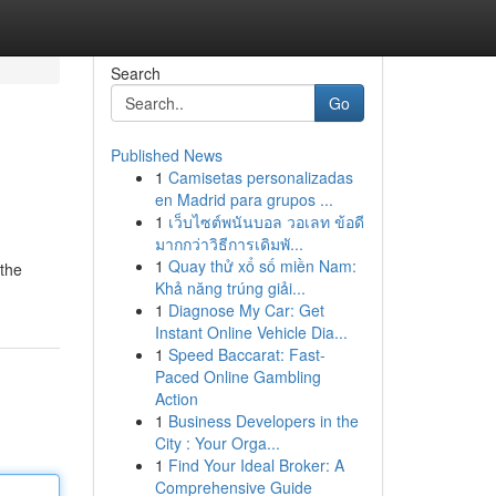
Search
Go
Published News
1
Camisetas personalizadas
en Madrid para grupos ...
1
เว็บไซต์พนันบอล วอเลท ข้อดี
มากกว่าวิธีการเดิมพั...
1
Quay thử xổ số miền Nam:
 the
Khả năng trúng giải...
1
Diagnose My Car: Get
Instant Online Vehicle Dia...
1
Speed Baccarat: Fast-
Paced Online Gambling
Action
1
Business Developers in the
City : Your Orga...
1
Find Your Ideal Broker: A
Comprehensive Guide