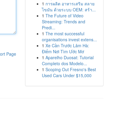
1
การผลิต อาหารเสริม สลาย
ไขมัน ด้วยระบบ OEM: สร้า...
1
The Future of Video
Streaming: Trends and
Predi...
1
The most successful
organisations invest extens...
1
Xe Cần Trước Lâm Hà:
Điểm Nơi Tìm Ước Mơ
ort Page
1
Aparelho Duosat: Tutorial
Completo dos Modelo...
1
Scoping Out Fresno's Best
Used Cars Under $15,000