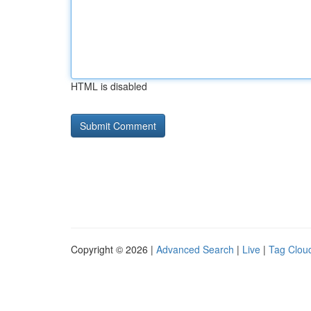
HTML is disabled
Copyright © 2026 |
Advanced Search
|
Live
|
Tag Clou