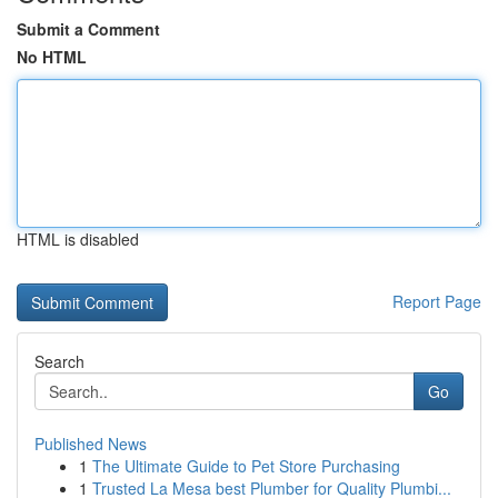
Submit a Comment
No HTML
HTML is disabled
Report Page
Search
Go
Published News
1
The Ultimate Guide to Pet Store Purchasing
1
Trusted La Mesa best Plumber for Quality Plumbi...