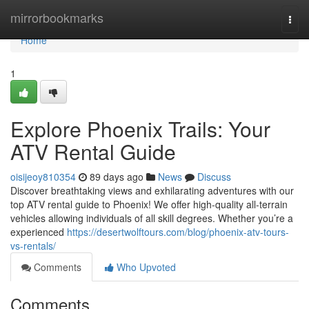
Home
mirrorbookmarks
Togg
navi
Home
1
Explore Phoenix Trails: Your
ATV Rental Guide
oisijeoy810354
89 days ago
News
Discuss
Discover breathtaking views and exhilarating adventures with our
top ATV rental guide to Phoenix! We offer high-quality all-terrain
vehicles allowing individuals of all skill degrees. Whether you’re a
experienced
https://desertwolftours.com/blog/phoenix-atv-tours-
vs-rentals/
Comments
Who Upvoted
Comments