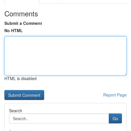
Comments
Submit a Comment
No HTML
HTML is disabled
Report Page
Search
Go