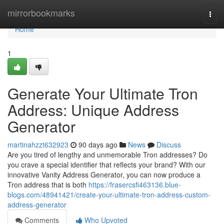
Home
mirrorbookmarks
Togg
navi
Home
1
Generate Your Ultimate Tron
Address: Unique Address
Generator
martinahzzt632923
90 days ago
News
Discuss
Are you tired of lengthy and unmemorable Tron addresses? Do
you crave a special identifier that reflects your brand? With our
innovative Vanity Address Generator, you can now produce a
Tron address that is both
https://frasercsfi463136.blue-
blogs.com/48941421/create-your-ultimate-tron-address-custom-
address-generator
Comments
Who Upvoted