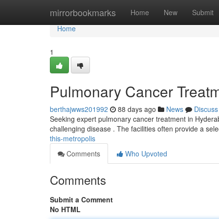
Home
mirrorbookmarks
Home
New
Submit
Home
1
Pulmonary Cancer Treatmen
berthajwws201992
88 days ago
News
Discuss
Seeking expert pulmonary cancer treatment in Hyderabad
challenging disease . The facilities often provide a sel
this-metropolis
Comments
Who Upvoted
Comments
Submit a Comment
No HTML