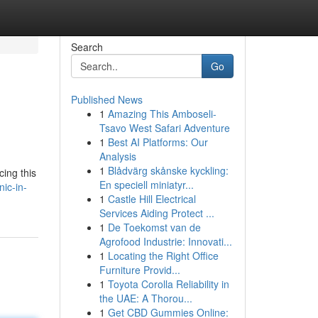
Search
Go
Published News
1
Amazing This Amboseli-
Tsavo West Safari Adventure
1
Best AI Platforms: Our
Analysis
1
Blådvärg skånske kyckling:
ing this
En speciell miniatyr...
nic-in-
1
Castle Hill Electrical
Services Aiding Protect ...
1
De Toekomst van de
Agrofood Industrie: Innovati...
1
Locating the Right Office
Furniture Provid...
1
Toyota Corolla Reliability in
the UAE: A Thorou...
1
Get CBD Gummies Online: