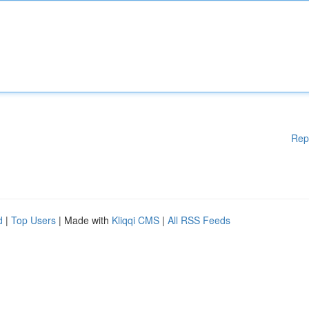
Rep
d
|
Top Users
| Made with
Kliqqi CMS
|
All RSS Feeds