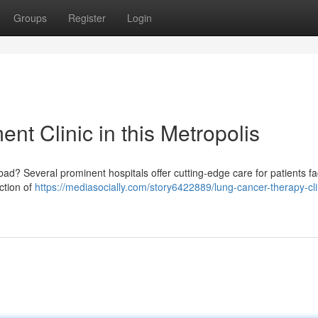
Groups
Register
Login
t Clinic in this Metropolis
? Several prominent hospitals offer cutting-edge care for patients fac
ection of
https://mediasocially.com/story6422889/lung-cancer-therapy-cli