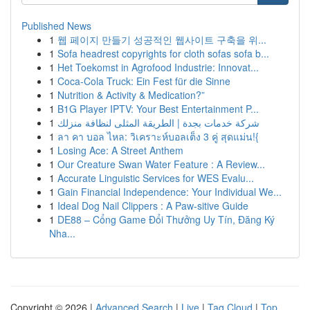
Published News
1
웹 페이지 만들기 성공적인 웹사이트 구축을 위...
1
Sofa headrest copyrights for cloth sofas sofa b...
1
Het Toekomst in Agrofood Industrie: Innovat...
1
Coca-Cola Truck: Ein Fest für die Sinne
1
Nutrition & Activity & Medication?”
1
B1G Player IPTV: Your Best Entertainment P...
1
شركة خدمات بجدة | الطريقة المثلى لنظافة منزلك
1
ลา คา บอล ไหล: วิเคราะห์บอลเต็ง 3 คู่ สุดแม่น!{
1
Losing Ace: A Street Anthem
1
Our Creature Swan Water Feature : A Review...
1
Accurate Linguistic Services for WES Evalu...
1
Gain Financial Independence: Your Individual We...
1
Ideal Dog Nail Clippers : A Paw-sitive Guide
1
DE88 – Cổng Game Đổi Thưởng Uy Tín, Đăng Ký
Nha...
Copyright © 2026 |
Advanced Search
|
Live
|
Tag Cloud
|
Top