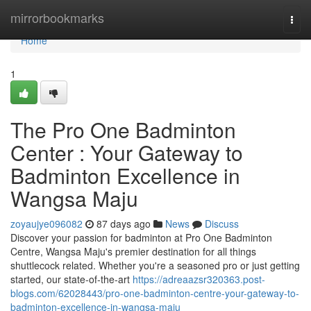
Home
mirrorbookmarks
Togg
navi
Home
1
The Pro One Badminton
Center : Your Gateway to
Badminton Excellence in
Wangsa Maju
zoyaujye096082
87 days ago
News
Discuss
Discover your passion for badminton at Pro One Badminton
Centre, Wangsa Maju's premier destination for all things
shuttlecock related. Whether you're a seasoned pro or just getting
started, our state-of-the-art
https://adreaazsr320363.post-
blogs.com/62028443/pro-one-badminton-centre-your-gateway-to-
badminton-excellence-in-wangsa-maju