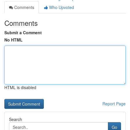
Comments
Who Upvoted
Comments
Submit a Comment
No HTML
HTML is disabled
Report Page
Search
Go