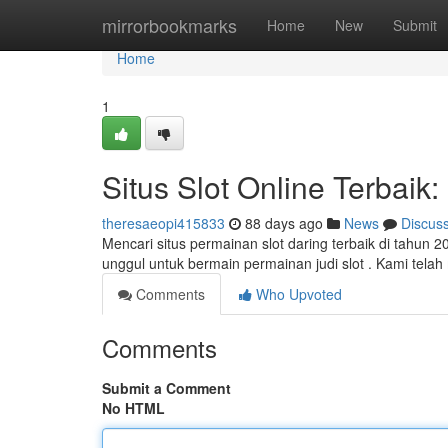
Home
mirrorbookmarks
Home
New
Submit
Home
1
Situs Slot Online Terbai
theresaeopi415833
88 days ago
News
Discus
Mencari situs permainan slot daring terbaik di tahu
unggul untuk bermain permainan judi slot . Kami te
Comments
Who Upvoted
Comments
Submit a Comment
No HTML