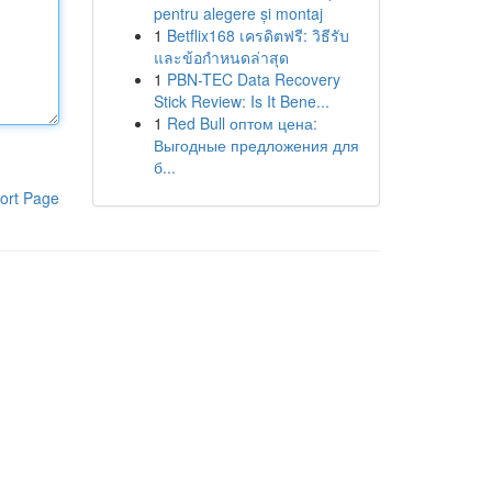
pentru alegere și montaj
1
Betflix168 เครดิตฟรี: วิธีรับ
และข้อกำหนดล่าสุด
1
PBN-TEC Data Recovery
Stick Review: Is It Bene...
1
Red Bull оптом цена:
Выгодные предложения для
б...
ort Page