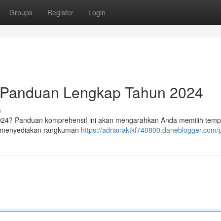
Groups
Register
Login
k: Panduan Lengkap Tahun 2024
s
n 2024? Panduan komprehensif ini akan mengarahkan Anda memilih temp
lah menyediakan rangkuman
https://adrianaktkf740800.daneblogger.com/p