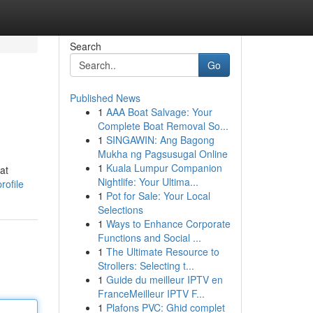
Search
Go
Published News
1
AAA Boat Salvage: Your
Complete Boat Removal So...
1
SINGAWIN: Ang Bagong
Mukha ng Pagsusugal Online
1
Kuala Lumpur Companion
at
Nightlife: Your Ultima...
rofile
1
Pot for Sale: Your Local
Selections
1
Ways to Enhance Corporate
Functions and Social ...
1
The Ultimate Resource to
Strollers: Selecting t...
1
Guide du meilleur IPTV en
FranceMeilleur IPTV F...
1
Plafons PVC: Ghid complet