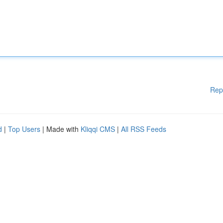
Rep
d
|
Top Users
| Made with
Kliqqi CMS
|
All RSS Feeds