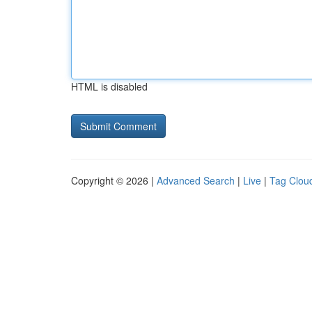
HTML is disabled
Copyright © 2026 |
Advanced Search
|
Live
|
Tag Clou